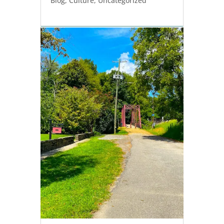
Blog
,
Culture
,
Uncategorized