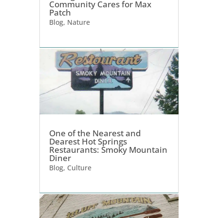
Community Cares for Max
Patch
Blog
,
Nature
One of the Nearest and
Dearest Hot Springs
Restaurants: Smoky Mountain
Diner
Blog
,
Culture