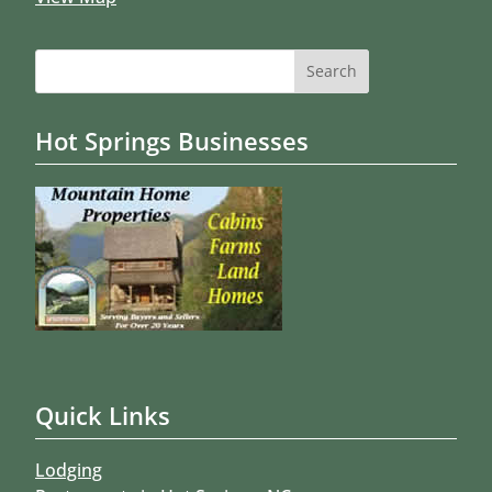
Search
for:
Hot Springs Businesses
Quick Links
Lodging