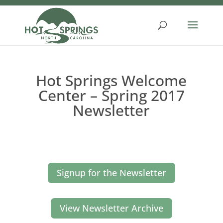
Skip
to
content
Hot Springs Welcome
Center – Spring 2017
Newsletter
Signup for the Newsletter
View Newsletter Archive