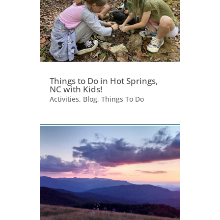
Things to Do in Hot Springs,
NC with Kids!
Activities
,
Blog
,
Things To Do