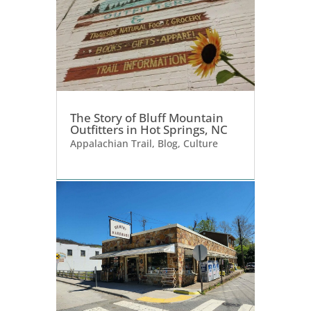
The Story of Bluff Mountain
Outfitters in Hot Springs, NC
Appalachian Trail
,
Blog
,
Culture