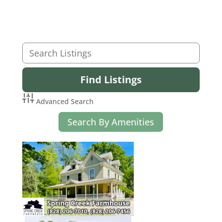
Advanced Search
Search By Amenities