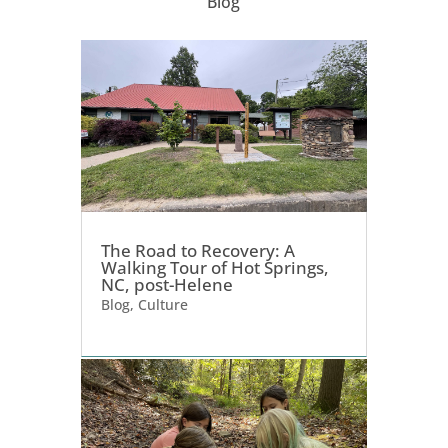
Blog
The Road to Recovery: A
Walking Tour of Hot Springs,
NC, post-Helene
Blog
,
Culture