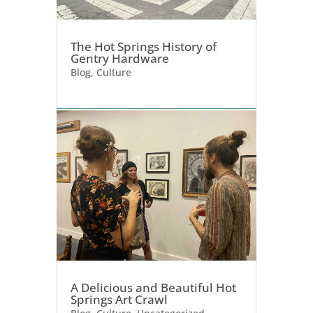
The Hot Springs History of
Gentry Hardware
Blog
,
Culture
A Delicious and Beautiful Hot
Springs Art Crawl