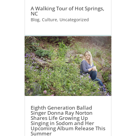
A Walking Tour of Hot Springs,
NC
Blog
,
Culture
,
Uncategorized
Eighth Generation Ballad
Singer Donna Ray Norton
Shares Life Growing Up
Singing in Sodom and Her
Upcoming Album Release This
Summer