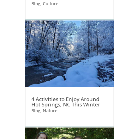
Blog
,
Culture
4 Activities to Enjoy Around
Hot Springs, NC This Winter
Blog
,
Nature