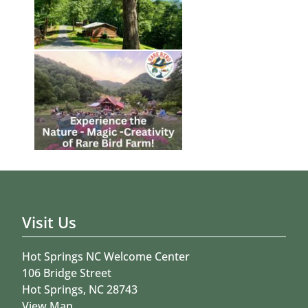
Visit Us
Hot Springs NC Welcome Center
106 Bridge Street
Hot Springs, NC 28743
View Map