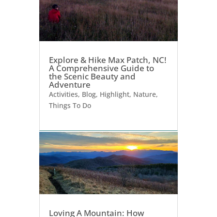
Explore & Hike Max Patch, NC!
A Comprehensive Guide to
the Scenic Beauty and
Adventure
Activities
,
Blog
,
Highlight
,
Nature
,
Things To Do
Loving A Mountain: How