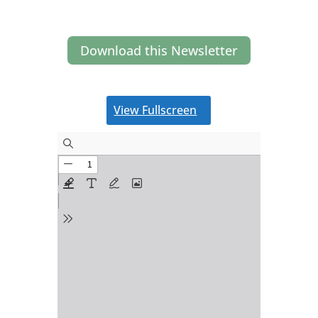
Download this Newsletter
View Fullscreen