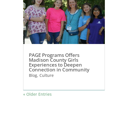
PAGE Programs Offers
Madison County Girls
Experiences to Deepen
Connection in Community
Blog
,
Culture
« Older Entries