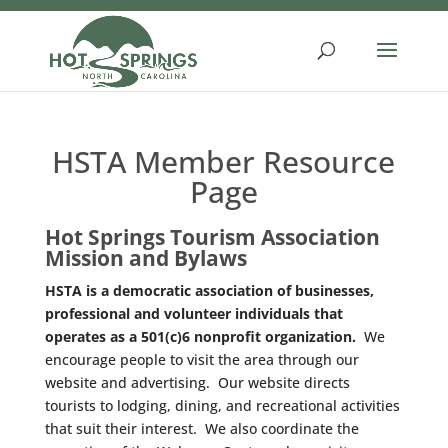
Skip
to
content
HSTA Member Resource
Page
Hot Springs Tourism Association
Mission and Bylaws
HSTA is a democratic association of businesses,
professional and volunteer individuals that
operates as a 501(c)6 nonprofit organization.
We
encourage people to visit the area through our
website and advertising. Our website directs
tourists to lodging, dining, and recreational activities
that suit their interest. We also coordinate the