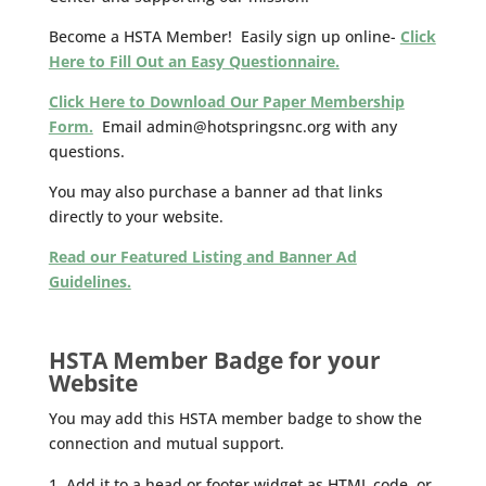
Become a HSTA Member! Easily sign up online-
Click
Here to Fill Out an Easy Questionnaire.
Click Here to Download Our Paper Membership
Form.
Email admin@hotspringsnc.org with any
questions.
You may also purchase a banner ad that links
directly to your website.
Read our Featured Listing and Banner Ad
Guidelines.
HSTA Member Badge for your
Website
You may add this HSTA member badge to show the
connection and mutual support.
Add it to a head or footer widget as HTML code, or