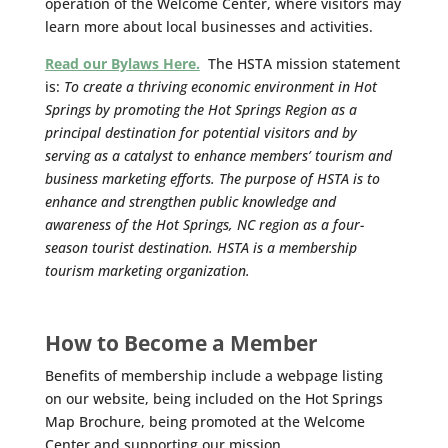
operation of the Welcome Center, where visitors may
learn more about local businesses and activities.
Read our Bylaws Here.
The HSTA mission statement
is:
To create a thriving economic environment in Hot
Springs by promoting the Hot Springs Region as a
principal destination for potential visitors and by
serving as a catalyst to enhance members’ tourism and
business marketing efforts. The purpose of HSTA is to
enhance and strengthen public knowledge and
awareness of the Hot Springs, NC region as a four-
season tourist destination. HSTA is a membership
tourism marketing organization.
How to Become a Member
Benefits of membership include a webpage listing
on our website, being included on the Hot Springs
Map Brochure, being promoted at the Welcome
Center and supporting our mission.