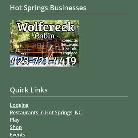
Hot Springs Businesses
Quick Links
Lodging
Restaurants in Hot Springs, NC
Play
Shop
Events