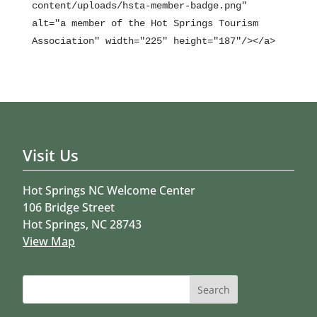
content/uploads/hsta-member-badge.png"
alt="a member of the Hot Springs Tourism
Association" width="225" height="187"/></a>
Visit Us
Hot Springs NC Welcome Center
106 Bridge Street
Hot Springs, NC 28743
View Map
Search
for: