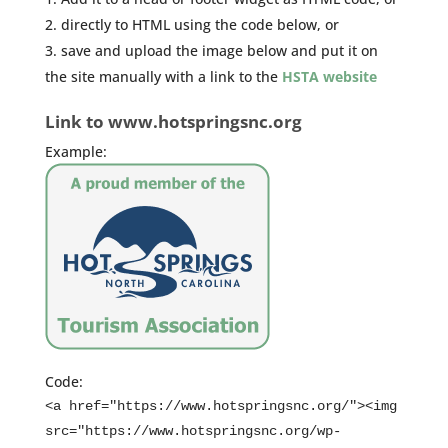
directly to HTML using the code below, or
save and upload the image below and put it on
the site manually with a link to the
HSTA website
Link to www.hotspringsnc.org
Example:
Code:
<a href="https://www.hotspringsnc.org/"><img
src="https://www.hotspringsnc.org/wp-