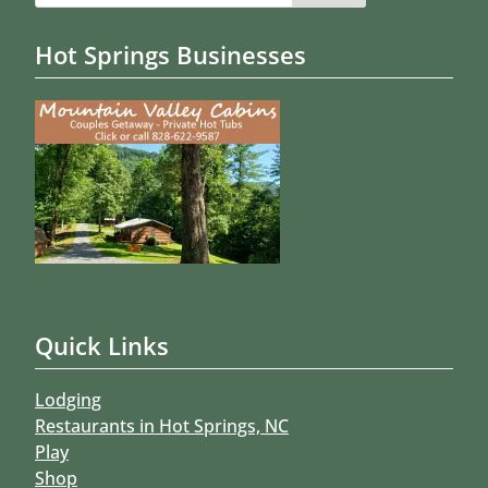
Hot Springs Businesses
Quick Links
Lodging
Restaurants in Hot Springs, NC
Play
Shop