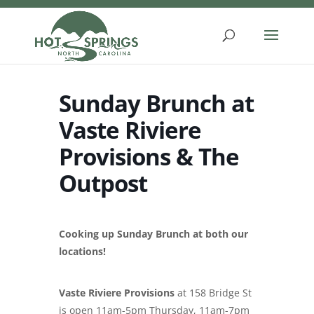
Skip
to
content
Sunday Brunch at
Vaste Riviere
Provisions & The
Outpost
Cooking up Sunday Brunch at both our
locations!
Vaste Riviere Provisions
at 158 Bridge St
is open 11am-5pm Thursday, 11am-7pm