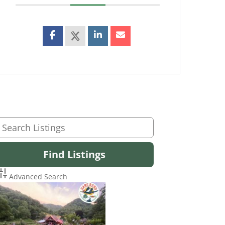
Advanced Search