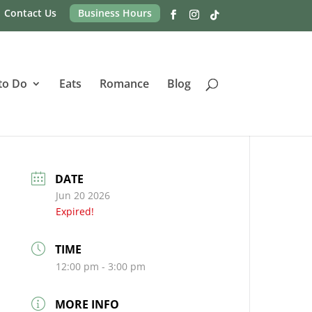
Contact Us
Business Hours
to Do
Eats
Romance
Blog
DATE
Jun 20 2026
Expired!
TIME
12:00 pm - 3:00 pm
MORE INFO