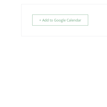
+ Add to Google Calendar