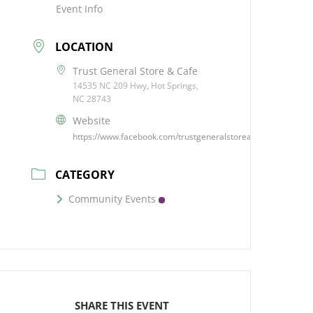
Event Info
LOCATION
Trust General Store & Cafe
14535 NC 209 Hwy, Hot Springs,
NC 28743
Website
https://www.facebook.com/trustgeneralstoreandcafe/
CATEGORY
Community Events
SHARE THIS EVENT