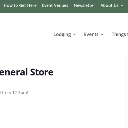
How to Get Here
Event Venues
Newsletter
About Us
Lodging
Events
Things 
eneral Store
al from 12-3pm!