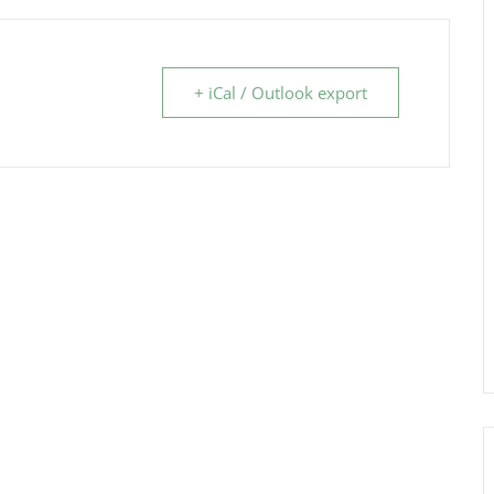
+ iCal / Outlook export