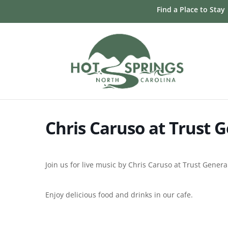
Skip
Find a Place to Stay
to
content
Chris Caruso at Trust G
Join us for live music by Chris Caruso at Trust Gener
Enjoy delicious food and drinks in our cafe.