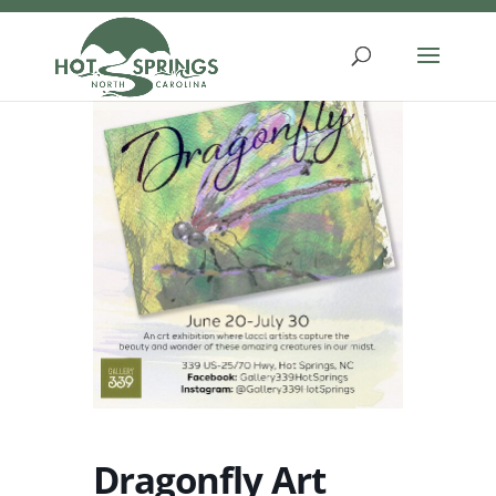
Skip
to
content
Dragonfly Art