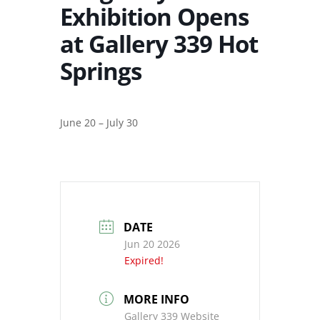
Exhibition Opens
at Gallery 339 Hot
Springs
June 20 – July 30
DATE
Jun 20 2026
Expired!
MORE INFO
Gallery 339 Website