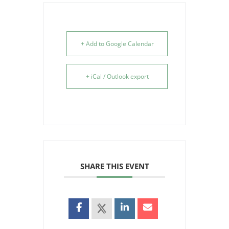
+ Add to Google Calendar
+ iCal / Outlook export
SHARE THIS EVENT