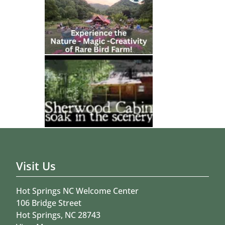
Visit Us
Hot Springs NC Welcome Center
106 Bridge Street
Hot Springs, NC 28743