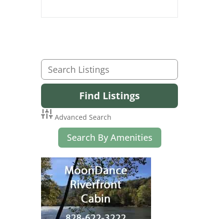
Advanced Search
Search By Amenities