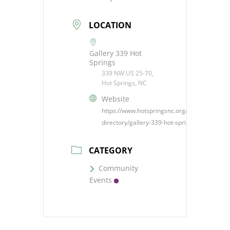
LOCATION
Gallery 339 Hot
Springs
339 NW US 25-70,
Hot Springs, NC
Website
https://www.hotspringsnc.org/business-
directory/gallery-339-hot-springs/
CATEGORY
Community
Events