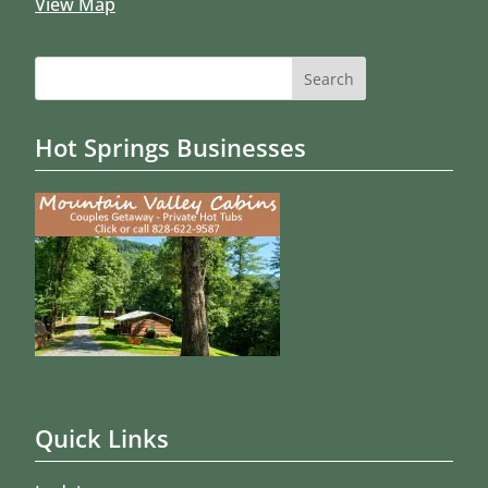
View Map
Search
for:
Hot Springs Businesses
Quick Links