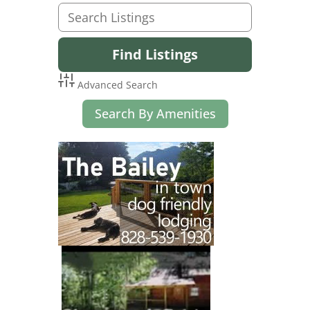
Advanced Search
Search By Amenities