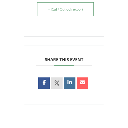
+ iCal / Outlook export
SHARE THIS EVENT