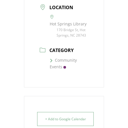
LOCATION
Hot Springs Library
170 Bridge St, Hot
Springs, NC 28743
CATEGORY
Community
Events
+ Add to Google Calendar