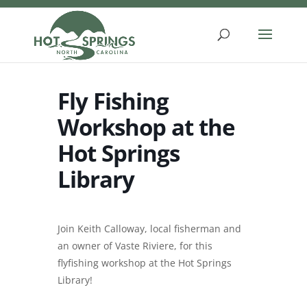
Skip
to
content
Fly Fishing
Workshop at the
Hot Springs
Library
Join Keith Calloway, local fisherman and
an owner of Vaste Riviere, for this
flyfishing workshop at the Hot Springs
Library!