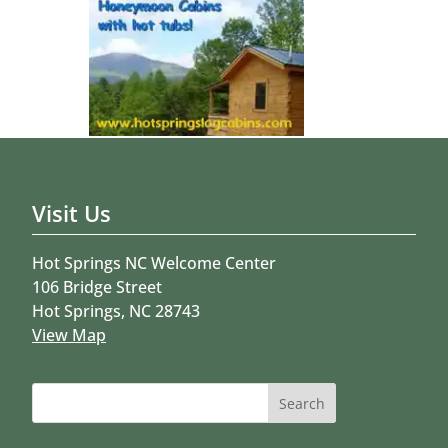
Visit Us
Hot Springs NC Welcome Center
106 Bridge Street
Hot Springs, NC 28743
View Map
Search
for: