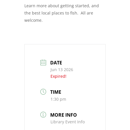
Learn more about getting started, and
the best local places to fish. All are
welcome.
DATE
Jun 13 2026
Expired!
TIME
1:30 pm
MORE INFO
Library Event Info