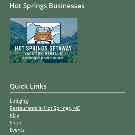
Hot Springs Businesses
Quick Links
Lodging
Restaurants in Hot Springs, NC
Play
Shop
Events