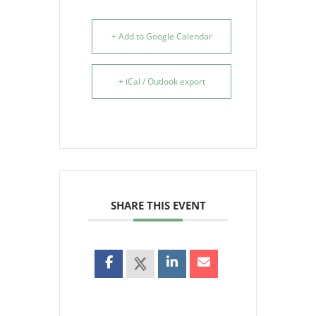
+ Add to Google Calendar
+ iCal / Outlook export
SHARE THIS EVENT