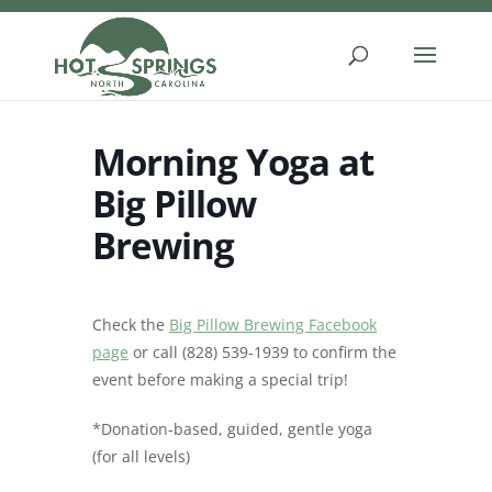
Skip
to
content
Morning Yoga at
Big Pillow
Brewing
Check the
Big Pillow Brewing Facebook
page
or call (828) 539-1939 to confirm the
event before making a special trip!
*Donation-based, guided, gentle yoga
(for all levels)