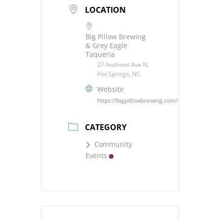
LOCATION
Big Pillow Brewing
& Grey Eagle
Taqueria
27 Andrews Ave N,
Hot Springs, NC
Website
https://bigpillowbrewing.com/#events
CATEGORY
Community
Events