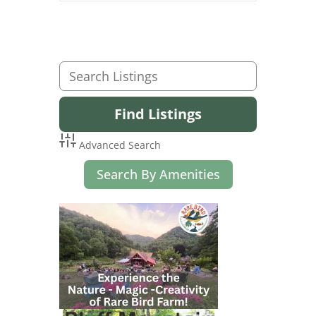
Advanced Search
Search By Amenities