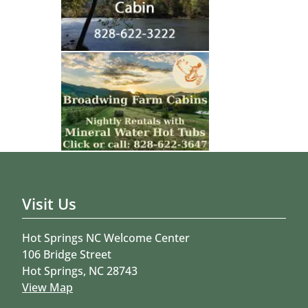
Visit Us
Hot Springs NC Welcome Center
106 Bridge Street
Hot Springs, NC 28743
View Map