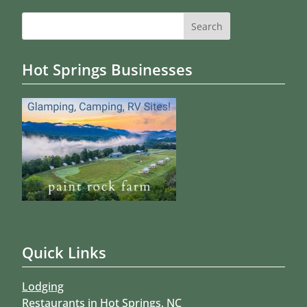
Search
for:
Hot Springs Businesses
Quick Links
Lodging
Restaurants in Hot Springs, NC