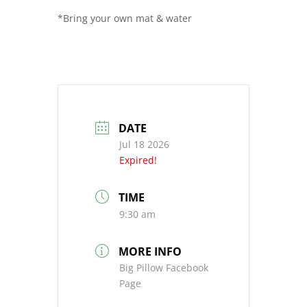
*Bring your own mat & water
DATE
Jul 18 2026
Expired!
TIME
9:30 am
MORE INFO
Big Pillow Facebook
Page