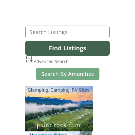
Advanced Search
Search By Amenities