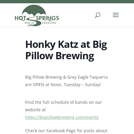
Skip
to
content
Honky Katz at Big
Pillow Brewing
Big Pillow Brewing & Grey Eagle Taqueria
are OPEN at Noon, Tuesday – Sunday!
Find the full schedule of bands on our
website at
https://bigpillowbrewing.com/events
Check our Facebook Page for posts about