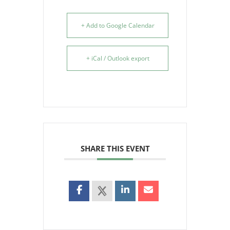
+ Add to Google Calendar
+ iCal / Outlook export
SHARE THIS EVENT