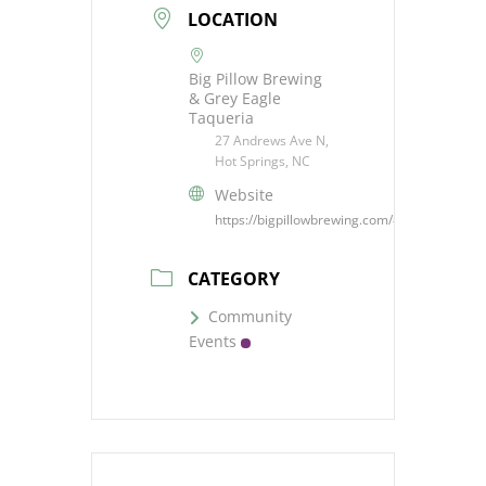
LOCATION
Big Pillow Brewing
& Grey Eagle
Taqueria
27 Andrews Ave N,
Hot Springs, NC
Website
https://bigpillowbrewing.com/#events
CATEGORY
Community
Events