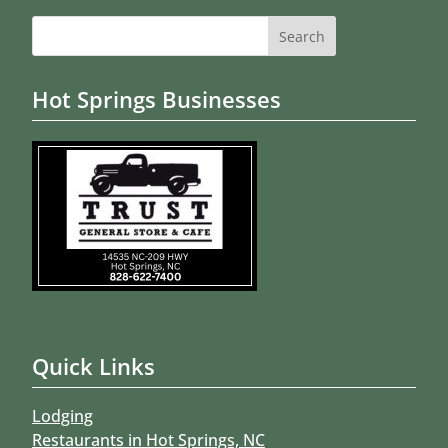
Search
for:
Hot Springs Businesses
Quick Links
Lodging
Restaurants in Hot Springs, NC