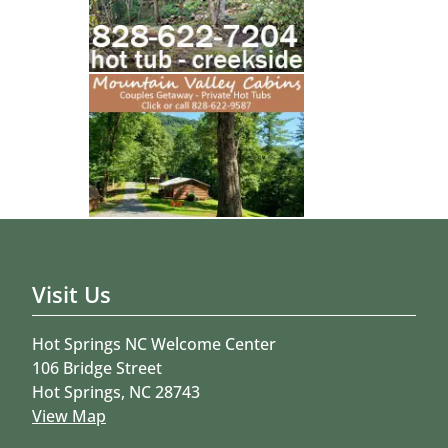
Visit Us
Hot Springs NC Welcome Center
106 Bridge Street
Hot Springs, NC 28743
View Map