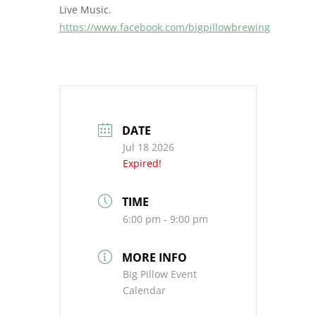
Live Music.
https://www.facebook.com/bigpillowbrewing
DATE
Jul 18 2026
Expired!
TIME
6:00 pm - 9:00 pm
MORE INFO
Big Pillow Event
Calendar