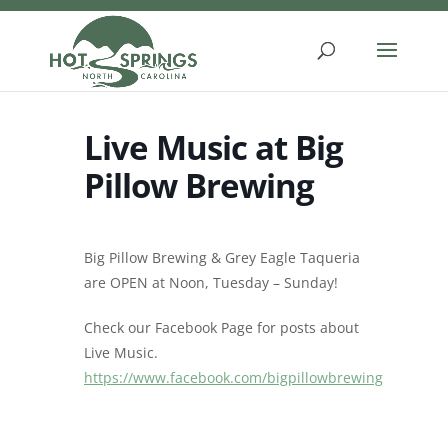
Skip
to
content
Live Music at Big
Pillow Brewing
Big Pillow Brewing & Grey Eagle Taqueria
are OPEN at Noon, Tuesday – Sunday!
Check our Facebook Page for posts about
Live Music.
https://www.facebook.com/bigpillowbrewing