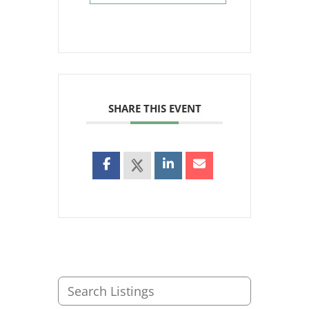
SHARE THIS EVENT