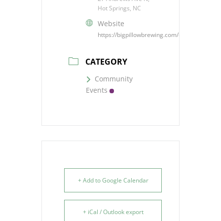
Hot Springs, NC
Website
https://bigpillowbrewing.com/#events
CATEGORY
Community
Events
+ Add to Google Calendar
+ iCal / Outlook export