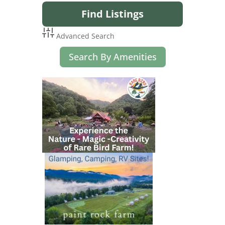
Advanced Search
Search By Amenities