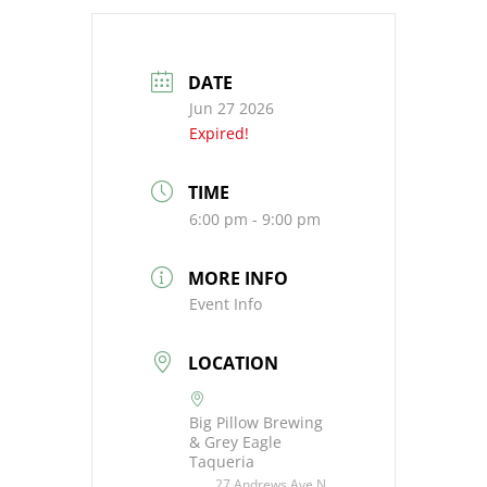
DATE
Jun 27 2026
Expired!
TIME
6:00 pm - 9:00 pm
MORE INFO
Event Info
LOCATION
Big Pillow Brewing
& Grey Eagle
Taqueria
27 Andrews Ave N,