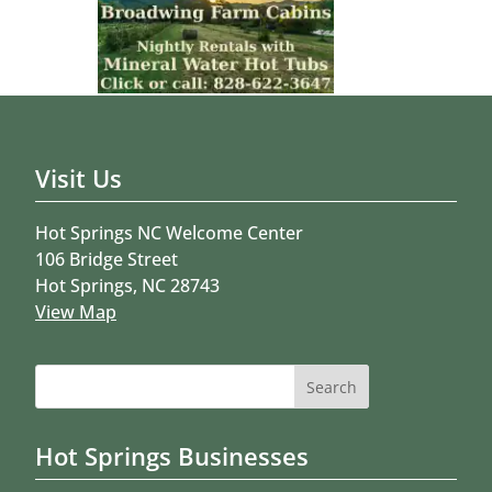
Visit Us
Hot Springs NC Welcome Center
106 Bridge Street
Hot Springs, NC 28743
View Map
Search
for:
Hot Springs Businesses