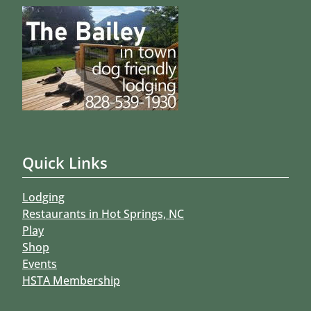
Quick Links
Lodging
Restaurants in Hot Springs, NC
Play
Shop
Events
HSTA Membership