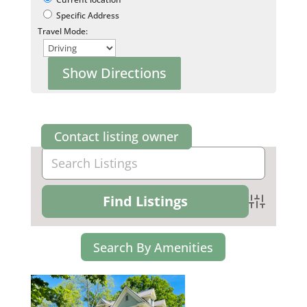
Specific Address
Travel Mode:
Contact listing owner
Advanced Se
Search By Amenities