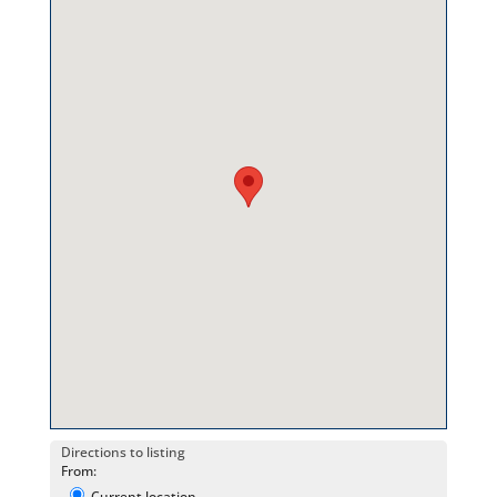
Directions to listing
From:
Current location