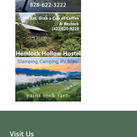
Visit Us