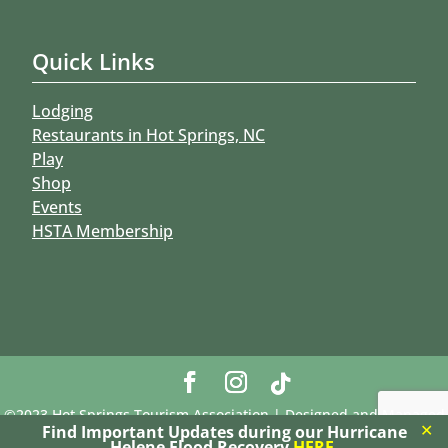
Quick Links
Lodging
Restaurants in Hot Springs, NC
Play
Shop
Events
HSTA Membership
©2023 Hot Springs Tourism Association | Designed and Managed
✕
Find Important Updates during our Hurricane
by Riz-Om Network, LLC
Helene Flood Recovery
HERE
.