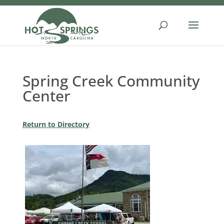
Skip
to
content
Spring Creek Community
Center
Return to Directory