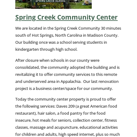
Spring Creek Community Center
We are located in the Spring Creek Community 30 minutes
south of Hot Springs, North Carolina in Madison County.
Our building once was a school serving students in
kindergarten through high school.
After closure when schools in our county were
consolidated, the community adopted the building and is
revitalizing it to offer community services to this remote
and underserved area in Appalachia. Our last renovation
project is a business center/space for our community.
Today the community center property is proud to offer
the following services: Daves 209 (a great American food
restaurant), hair salon, a food pantry for the food
insecure, hot meals for seniors, collection center, fitness
classes, massage and acupuncture, educational activities
for children and adults, high speed internet, plus so much