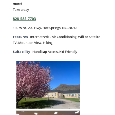
more!
Take a day
828-585-7703
13075 NC 209 Hwy, Hot Springs, NC, 28743
Features
Internet/WiFi, Air Conditioning, Wifi or Satelite
TV, Mountain View, Hiking
Suitability
Handicap Access, Kid Friendly