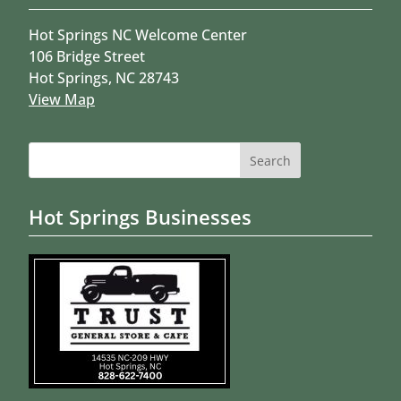
Hot Springs NC Welcome Center
106 Bridge Street
Hot Springs, NC 28743
View Map
Search
for:
Hot Springs Businesses