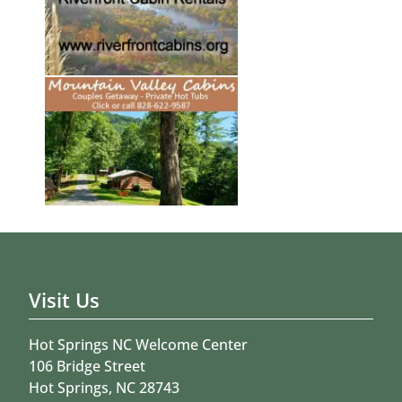
Visit Us
Hot Springs NC Welcome Center
106 Bridge Street
Hot Springs, NC 28743