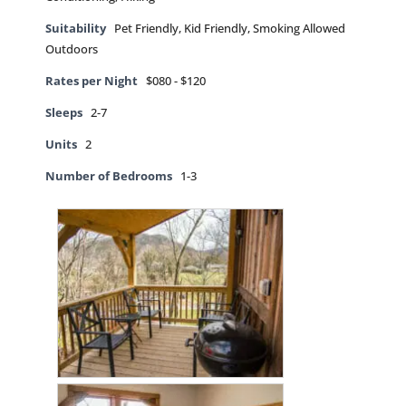
Suitability
Pet Friendly, Kid Friendly, Smoking Allowed
Outdoors
Rates per Night
$080 - $120
Sleeps
2-7
Units
2
Number of Bedrooms
1-3