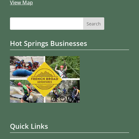
View Map
Search
for:
Hot Springs Businesses
Quick Links