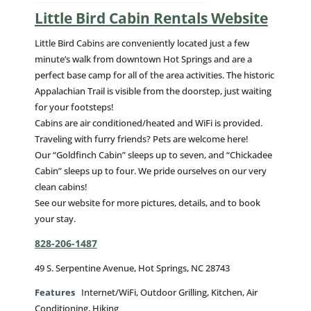
Little Bird Cabin Rentals Website
Little Bird Cabins are conveniently located just a few
minute’s walk from downtown Hot Springs and are a
perfect base camp for all of the area activities. The historic
Appalachian Trail is visible from the doorstep, just waiting
for your footsteps!
Cabins are air conditioned/heated and WiFi is provided.
Traveling with furry friends? Pets are welcome here!
Our “Goldfinch Cabin” sleeps up to seven, and “Chickadee
Cabin” sleeps up to four. We pride ourselves on our very
clean cabins!
See our website for more pictures, details, and to book
your stay.
828-206-1487
49 S. Serpentine Avenue, Hot Springs, NC 28743
Features
Internet/WiFi, Outdoor Grilling, Kitchen, Air
Conditioning, Hiking