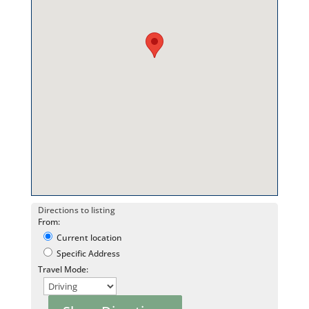
Directions to listing
From:
Current location
Specific Address
Travel Mode: