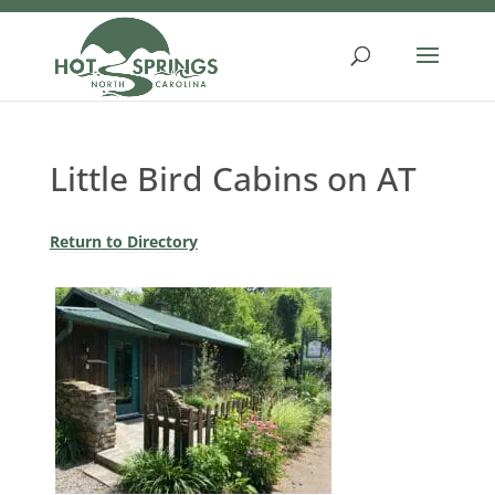
Skip
to
content
Little Bird Cabins on AT
Return to Directory