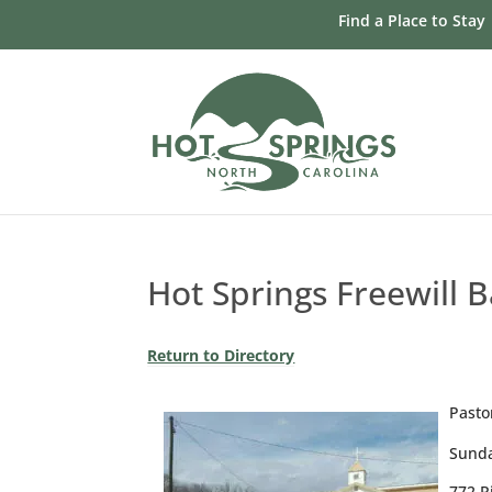
Skip
Find a Place to Stay
to
content
Hot Springs Freewill 
Return to Directory
Pasto
Sunda
772 R