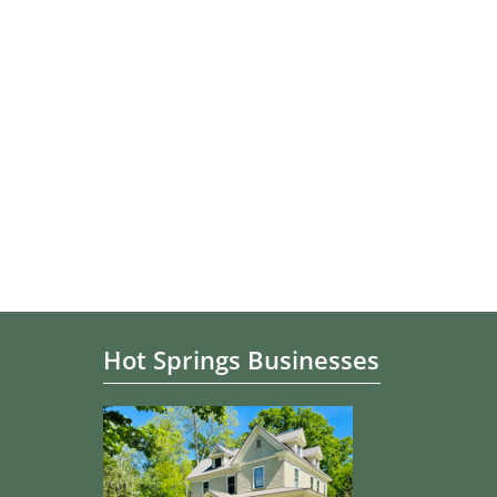
Hot Springs Businesses