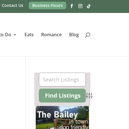
Contact Us
Business Hours
to Do
Eats
Romance
Blog
Advanced Search