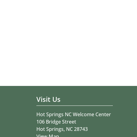
Visit Us
Hot Springs NC Welcome Center
106 Bridge Street
Hot Springs, NC 28743
View Map