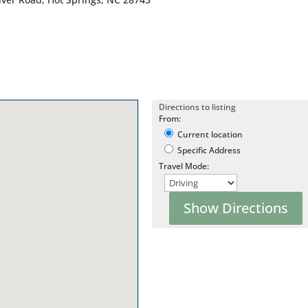
Directions to listing
From:
Current location
Specific Address
Travel Mode: