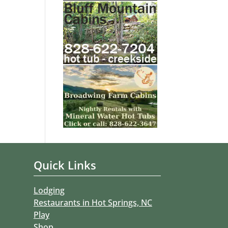
Quick Links
Lodging
Restaurants in Hot Springs, NC
Play
Shop