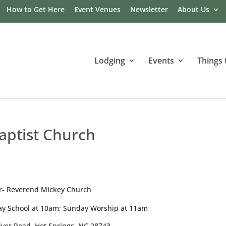
How to Get Here
Event Venues
Newsletter
About Us
Lodging
Events
Things 
Baptist Church
r- Reverend Mickey Church
y School at 10am; Sunday Worship at 11am
iver Road, Hot Springs, NC 28743