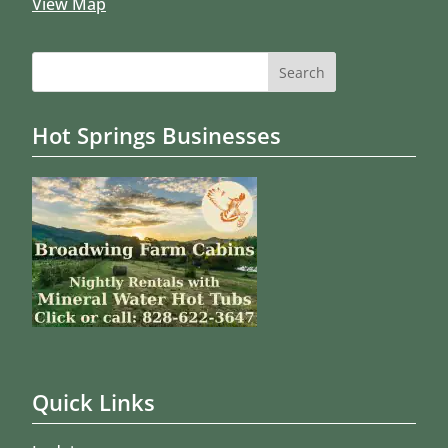
View Map
Search
for:
Hot Springs Businesses
Quick Links