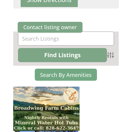
Contact listing owner
Advanced Se
Search By Amenities