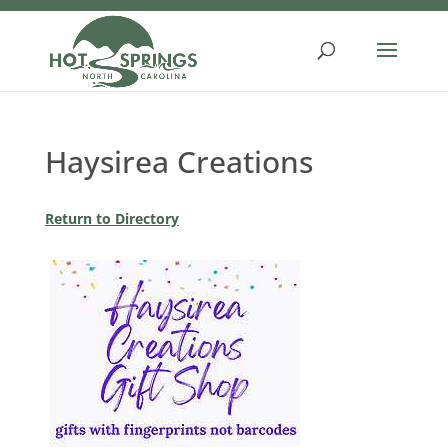
Skip
to
content
Haysirea Creations
Return to Directory