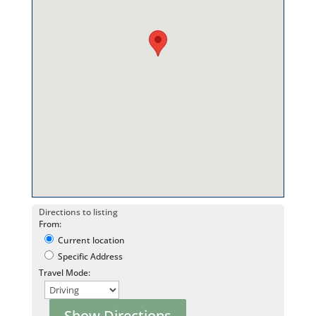
Directions to listing
From:
Current location
Specific Address
Travel Mode: