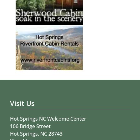
Visit Us
Hot Springs NC Welcome Center
106 Bridge Street
Hot Springs, NC 28743