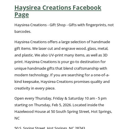
Haysirea Creations Facebook
Page
Haysirea Creations - Gift Shop - Gifts with fingerprints, not
barcodes.
Haysirea Creations offers a large selection of handmade
gift items. We laser cut and engrave wood, glass, metal,
and plastic. We also UV-print many items, as well as 3D
print. Haysirea Creations is your go-to destination for
unique handmade gifts that blend craftsmanship with
modern technology. If you are searching for a one-of-a-
kind keepsake, Haysirea Creations promises quality and
creativity in every piece.
Open every Thursday, Friday & Saturday 10 am - 5 pm
starting on Thursday, Feb 5, 2026. Located inside the
Hazelwood House at 50 South Spring Street, Hot Springs,
NC
50 S. Spring Street, Hot Springs, NC 28743