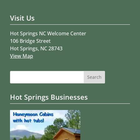
Visit Us
Hot Springs NC Welcome Center
106 Bridge Street
Hot Springs, NC 28743
View Map
Search
for:
Hot Springs Businesses