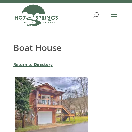
Skip
to
content
Boat House
Return to Directory