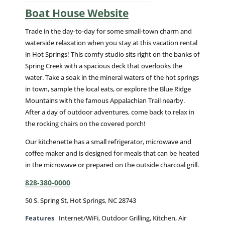
Boat House Website
Trade in the day-to-day for some small-town charm and
waterside relaxation when you stay at this vacation rental
in Hot Springs! This comfy studio sits right on the banks of
Spring Creek with a spacious deck that overlooks the
water. Take a soak in the mineral waters of the hot springs
in town, sample the local eats, or explore the Blue Ridge
Mountains with the famous Appalachian Trail nearby.
After a day of outdoor adventures, come back to relax in
the rocking chairs on the covered porch!
Our kitchenette has a small refrigerator, microwave and
coffee maker and is designed for meals that can be heated
in the microwave or prepared on the outside charcoal grill.
828-380-0000
50 S. Spring St, Hot Springs, NC 28743
Features
Internet/WiFi, Outdoor Grilling, Kitchen, Air