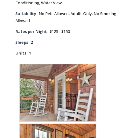
Conditioning, Water View
Suitability
No Pets Allowed, Adults Only, No Smoking
Allowed
Rates per Night
$125 - $150
Sleeps
2
Units
1