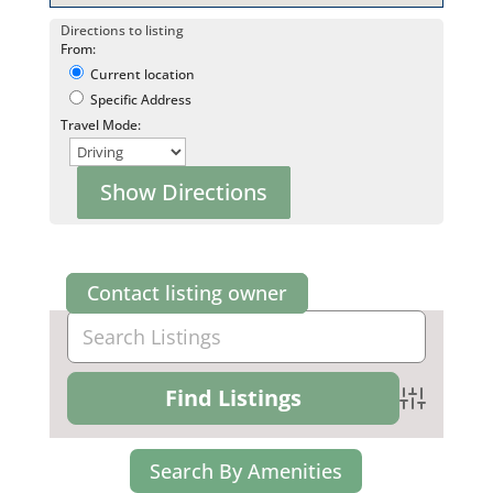
Directions to listing
From:
Current location
Specific Address
Travel Mode:
Contact listing owner
Advanced Se
Search By Amenities