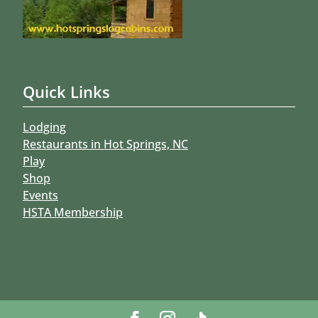
Quick Links
Lodging
Restaurants in Hot Springs, NC
Play
Shop
Events
HSTA Membership