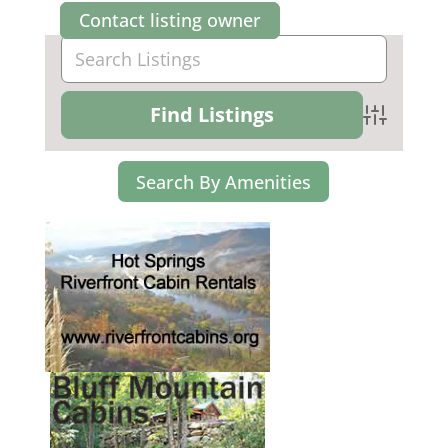
Contact listing owner
Advanced Se
Search By Amenities