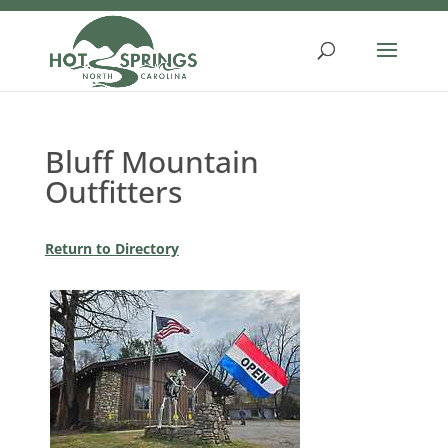
Skip
to
content
Bluff Mountain
Outfitters
Return to Directory