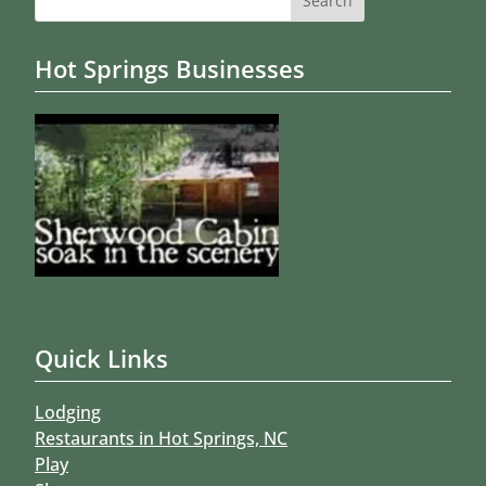
for:
Hot Springs Businesses
Quick Links
Lodging
Restaurants in Hot Springs, NC
Play