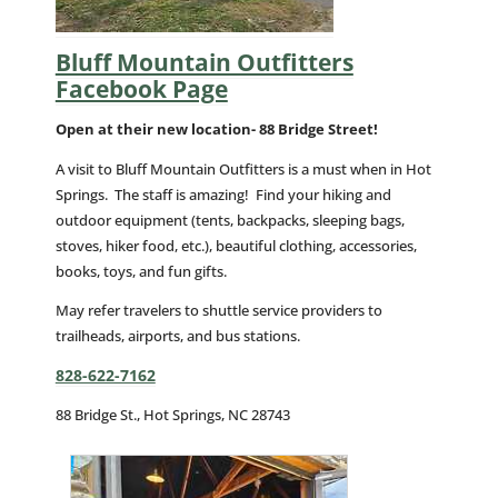
Bluff Mountain Outfitters
Facebook Page
Open at their new location- 88 Bridge Street!
A visit to Bluff Mountain Outfitters is a must when in Hot
Springs. The staff is amazing! Find your hiking and
outdoor equipment (tents, backpacks, sleeping bags,
stoves, hiker food, etc.), beautiful clothing, accessories,
books, toys, and fun gifts.
May refer travelers to shuttle service providers to
trailheads, airports, and bus stations.
828-622-7162
88 Bridge St., Hot Springs, NC 28743