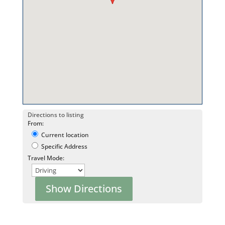
Directions to listing
From:
Current location
Specific Address
Travel Mode: