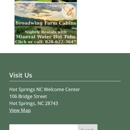
Visit Us
Hot Springs NC Welcome Center
106 Bridge Street
Hot Springs, NC 28743
View Map
Search